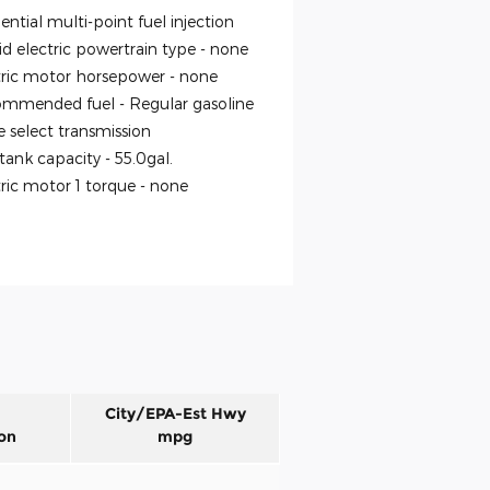
ntial multi-point fuel injection
id electric powertrain type -
none
tric motor horsepower -
none
mmended fuel -
Regular gasoline
 select transmission
 tank capacity -
55.0gal.
tric motor 1 torque -
none
City/EPA-Est Hwy
on
mpg