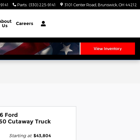
-9141
Parts
:
(330) 225-9141
3101 Center Road
Brunswick
,
OH
44212
About
Careers
Us
6 Ford
50 Cutaway Truck
Starting at
:
$43,804