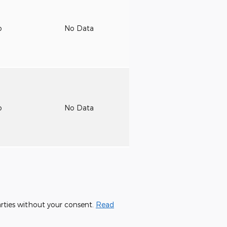
o
No Data
o
No Data
parties without your consent.
Read