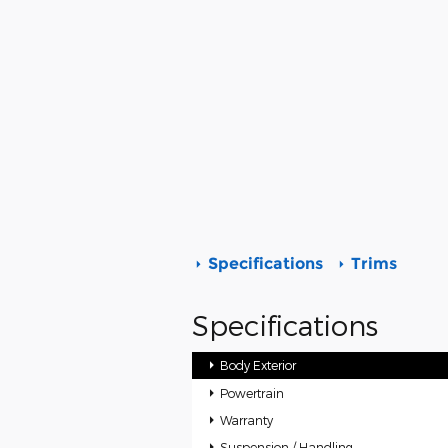
Specifications
Trims
Specifications
Body Exterior
Powertrain
Warranty
Suspension / Handling