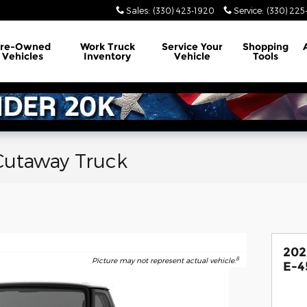
Sales
:
(330) 423-1920
Service
:
(330) 225
Pre-Owned
Work Truck
Service
Your
Shopping
Vehicles
Inventory
Vehicle
Tools
Cutaway Truck
202
8
Picture may not represent actual vehicle.
E-4