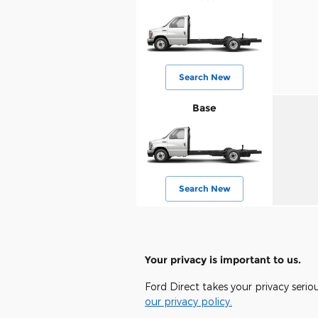
Search New
Base
Search New
Your privacy is important to us.
Ford Direct takes your privacy serio
our privacy policy.