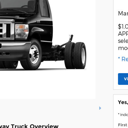
Man
$1,
APR
sel
mo
* R
V
Yes
* Indi
Firs
way Truck Overview