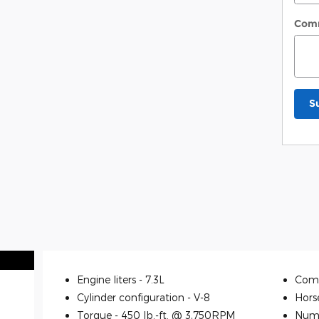
Com
S
Engine liters -
7.3L
Comp
Cylinder configuration -
V-8
Hors
Torque -
450 lb.-ft. @ 3,750RPM
Numb