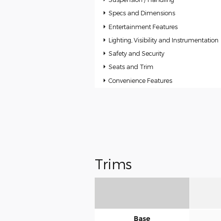
Specs and Dimensions
Entertainment Features
Lighting, Visibility and Instrumentation
Safety and Security
Seats and Trim
Convenience Features
Trims
Base