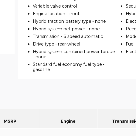
Variable valve control
Seque
Engine location -
front
Hybr
Hybrid traction battery type -
none
Elec
Hybrid system net power -
none
Reco
Transmission -
6 speed automatic
Mode
Drive type -
rear-wheel
Fuel
Hybrid system combined power torque
Elec
-
none
Standard fuel economy fuel type -
gasoline
MSRP
Engine
Transmissi