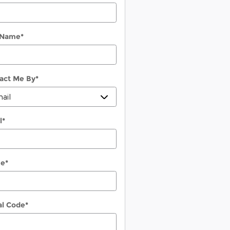
 Name
*
act Me By
*
l
*
ne
*
al Code
*