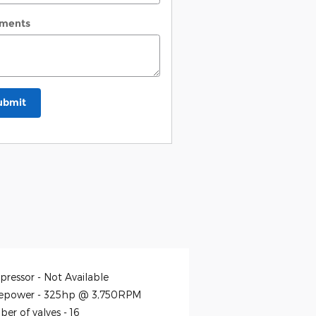
ments
ubmit
ressor -
Not Available
epower -
325hp @ 3,750RPM
er of valves -
16