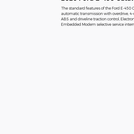
The standard features of the Ford E-450 
automatic transmission with overdrive, 4-w
ABS and driveline traction control, Electron
Embedded Modem selective service interne