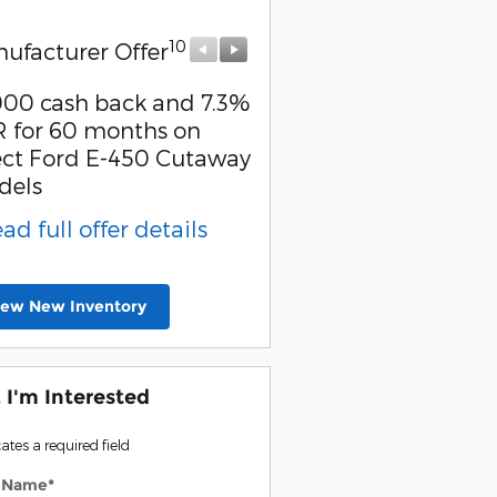
10
10
ufacturer Offer
Manufacturer Offer
000 cash back and 7.3%
Retail Customer Cash
 for 60 months on
* Read full offer detail
ect Ford E-450 Cutaway
dels
ead full offer details
iew New Inventory
, I'm Interested
cates a required field
t Name
*