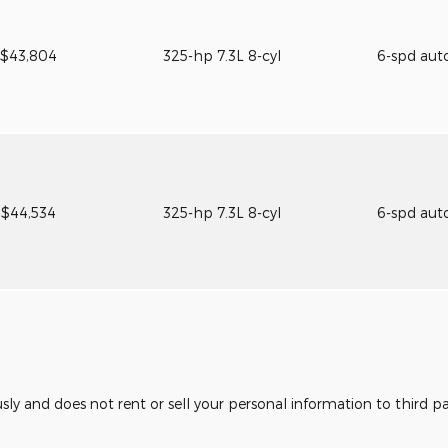
$43,804
325-hp 7.3L 8-cyl
6-spd aut
$44,534
325-hp 7.3L 8-cyl
6-spd aut
usly and does not rent or sell your personal information to third 