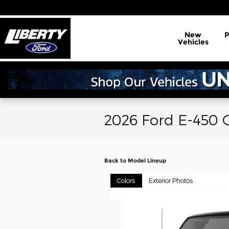
Skip to main content
New
Vehicles
2026 Ford E-450 
Back to Model Lineup
Colors
Exterior Photos