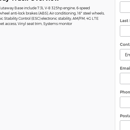
Cutaway Base include 7.3L V-8 325hp engine, 6-speed
heel anti-lock brakes (ABS), Air conditioning, 16" steel wheels,
ic Stability Control (ESC) electronic stability, AM/FM, 4G LTE
Last
t access, Vinyl seat trim, Systems monitor
Cont
Emai
Pho
Post