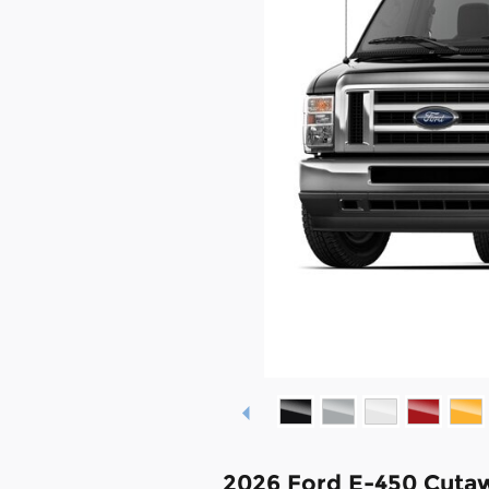
2026 Ford E-450 Cuta