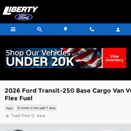
Skip to main content
<
2026 Ford Transit-250 Base Cargo Van V
Flex Fuel
New
10 views in the past 7 days
Track Price
Save