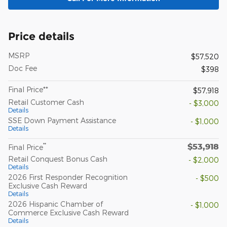
Price details
MSRP
$57,520
Doc Fee
$398
Final Price**
$57,918
Retail Customer Cash
- $3,000
Details
SSE Down Payment Assistance
- $1,000
Details
$53,918
**
Final Price
Retail Conquest Bonus Cash
- $2,000
Details
2026 First Responder Recognition
- $500
Exclusive Cash Reward
Details
2026 Hispanic Chamber of
- $1,000
Commerce Exclusive Cash Reward
Details