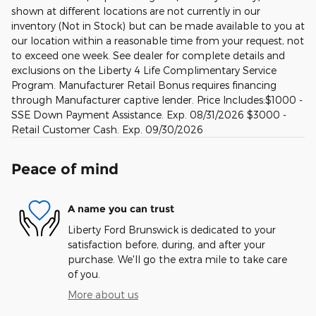
shown at different locations are not currently in our
inventory (Not in Stock) but can be made available to you at
our location within a reasonable time from your request, not
to exceed one week. See dealer for complete details and
exclusions on the Liberty 4 Life Complimentary Service
Program. Manufacturer Retail Bonus requires financing
through Manufacturer captive lender. Price Includes:$1000 -
SSE Down Payment Assistance. Exp. 08/31/2026 $3000 -
Retail Customer Cash. Exp. 09/30/2026
Peace of mind
A name you can trust
Liberty Ford Brunswick is dedicated to your
satisfaction before, during, and after your
purchase. We'll go the extra mile to take care
of you.
More about us