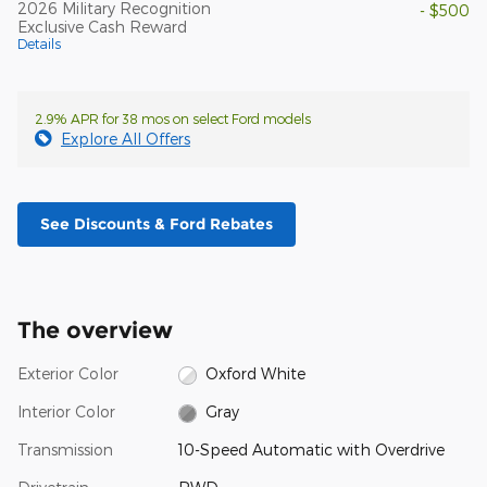
2026 Military Recognition
- $500
Exclusive Cash Reward
Details
2.9% APR for 38 mos on select Ford models
Explore All Offers
See Discounts & Ford Rebates
The overview
Exterior Color
Oxford White
Interior Color
Gray
Transmission
10-Speed Automatic with Overdrive