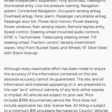
wheel independent suspension, Fully automatic headlights,
Illuminated entry, Low tire pressure warning, Navigation
system: Connected Navigation, Occupant sensing airbag,
Overhead airbag, Panic alarm, Passenger cancellable airbag,
Passenger door bin, Power door mirrors, Power steering,
Power windows, Rain sensing wipers, Remote keyless entry,
Speed control, Steering wheel mounted audio controls,
SYNC 4, Tachometer, Telescoping steering wheel, Tilt
steering wheel, Traction control, Variably intermittent
wipers, Vinyl Front Bucket Seats, and Wheels: 16" Silver Steel
with Black Hubcap.
Although every reasonable effort has been made to ensure
the accuracy of the information contained on this site,
absolute accuracy cannot be guaranteed. This site, and all
information and materials appearing on it, are presented to
the user "as is" without warranty of any kind, either express
or implied. All vehicles are subject to prior sale. Price
includes $398 documentary service fee. Price does not
include applicable tax, title, license fees. All titling is subject
to a minimum $18 processing fee (varies by County). Vehicles