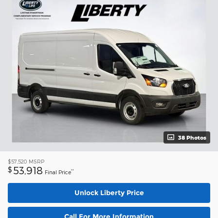
38 Photos
$57,520
MSRP
53,918
$
**
Final Price
Unlock Liberty Price
Call For More Information