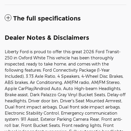
The full specifications
Dealer Notes & Disclaimers
Liberty Ford is proud to offer this great 2026 Ford Transit-
250 in Oxford White This vehicle has been thoroughly
inspected, ready to take home, and comes with the
following features; Ford Connectivity Package (1-Year
Included), 3.73 Axle Ratio, 4 Speakers, 4-Wheel Disc Brakes,
ABS brakes, Air Conditioning, AM/FM radio, AM/FM Stereo,
Apple CarPlay/Android Auto, Auto High-beam Headlights,
Brake assist, Dark Palazzo Gray Vinyl Bucket Seats, Delay-off
headlights, Driver door bin, Driver's Seat Mounted Armrest,
Dual front impact airbags, Dual front side impact airbags,
Electronic Stability Control, Emergency communication
system: 911 Assist, Exterior Parking Camera Rear, Front anti-
roll bar, Front Bucket Seats, Front reading lights, Front