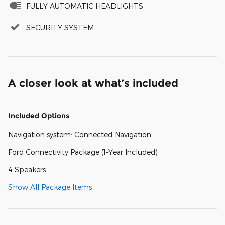
FULLY AUTOMATIC HEADLIGHTS
SECURITY SYSTEM
A closer look at what’s included
Included Options
Navigation system: Connected Navigation
Ford Connectivity Package (1-Year Included)
4 Speakers
Show All Package Items