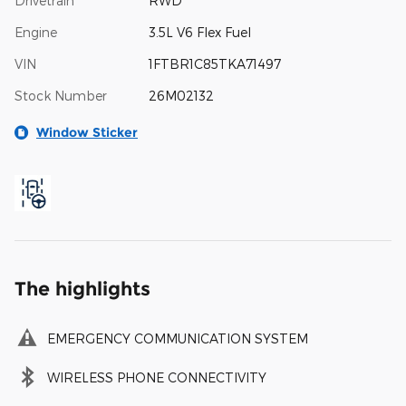
Drivetrain
RWD
Engine
3.5L V6 Flex Fuel
VIN
1FTBR1C85TKA71497
Stock Number
26M02132
Window Sticker
The highlights
EMERGENCY COMMUNICATION SYSTEM
WIRELESS PHONE CONNECTIVITY