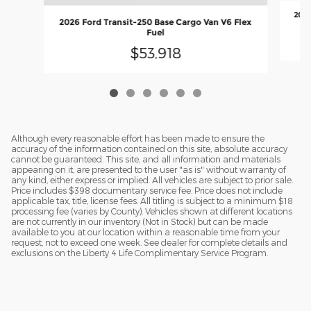
2026
2026 Ford Transit-250 Base Cargo Van V6 Flex
Fuel
$53,918
Although every reasonable effort has been made to ensure the
accuracy of the information contained on this site, absolute accuracy
cannot be guaranteed. This site, and all information and materials
appearing on it, are presented to the user "as is" without warranty of
any kind, either express or implied. All vehicles are subject to prior sale.
Price includes $398 documentary service fee. Price does not include
applicable tax, title, license fees. All titling is subject to a minimum $18
processing fee (varies by County). Vehicles shown at different locations
are not currently in our inventory (Not in Stock) but can be made
available to you at our location within a reasonable time from your
request, not to exceed one week. See dealer for complete details and
exclusions on the Liberty 4 Life Complimentary Service Program.