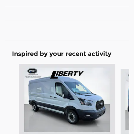
Inspired by your recent activity
Slide 1 of 6