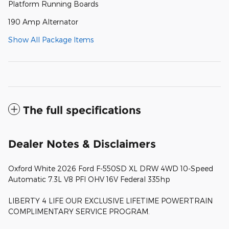
Platform Running Boards
190 Amp Alternator
Show All Package Items
The full specifications
Dealer Notes & Disclaimers
Oxford White 2026 Ford F-550SD XL DRW 4WD 10-Speed
Automatic 7.3L V8 PFI OHV 16V Federal 335hp
LIBERTY 4 LIFE OUR EXCLUSIVE LIFETIME POWERTRAIN
COMPLIMENTARY SERVICE PROGRAM.