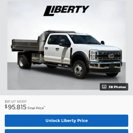
38 Photos
$97,417
MSRP
95,815
$
**
Final Price
Unlock Liberty Price