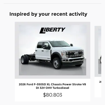
Inspired by your recent activity
Slide 1 of 6
2026
2026 Ford F-550SD XL Chassis Power Stroke V8
DI 32V OHV Turbodiesel
$80,803