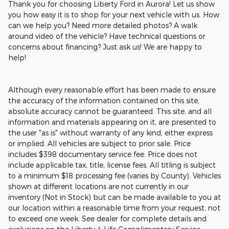
Thank you for choosing Liberty Ford in Aurora! Let us show
you how easy it is to shop for your next vehicle with us. How
can we help you? Need more detailed photos? A walk
around video of the vehicle? Have technical questions or
concerns about financing? Just ask us! We are happy to
help!
Although every reasonable effort has been made to ensure
the accuracy of the information contained on this site,
absolute accuracy cannot be guaranteed. This site, and all
information and materials appearing on it, are presented to
the user "as is" without warranty of any kind, either express
or implied. All vehicles are subject to prior sale. Price
includes $398 documentary service fee. Price does not
include applicable tax, title, license fees. All titling is subject
to a minimum $18 processing fee (varies by County). Vehicles
shown at different locations are not currently in our
inventory (Not in Stock) but can be made available to you at
our location within a reasonable time from your request, not
to exceed one week. See dealer for complete details and