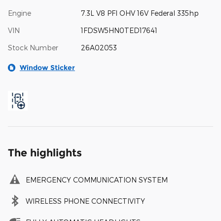
Engine
7.3L V8 PFI OHV 16V Federal 335hp
VIN
1FDSW5HN0TED17641
Stock Number
26A02053
Window Sticker
The highlights
EMERGENCY COMMUNICATION SYSTEM
WIRELESS PHONE CONNECTIVITY