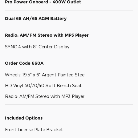
Pro Power Onboard - 400W Outlet
Dual 68 AH/65 AGM Battery
Radio: AM/FM Stereo with MP3 Player
SYNC 4 with 8" Center Display
Order Code 660A
Wheels: 19.5" x 6" Argent Painted Steel
HD Vinyl 40/20/40 Split Bench Seat
Radio: AM/FM Stereo with MP3 Player
Included Options
Front License Plate Bracket