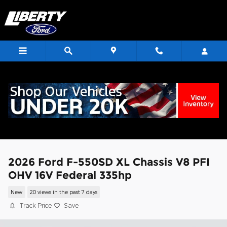
Skip to main content
<
2026 Ford F-550SD XL Chassis V8 PFI
OHV 16V Federal 335hp
New
20 views in the past 7 days
Track Price
Save