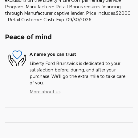
exclusions on the Liberty 4 Life Complimentary Service
Program. Manufacturer Retail Bonus requires financing
through Manufacturer captive lender. Price Includes:$2000
- Retail Customer Cash. Exp. 09/30/2026
Peace of mind
A name you can trust
Liberty Ford Brunswick is dedicated to your
satisfaction before, during, and after your
purchase. We'll go the extra mile to take care
of you.
More about us