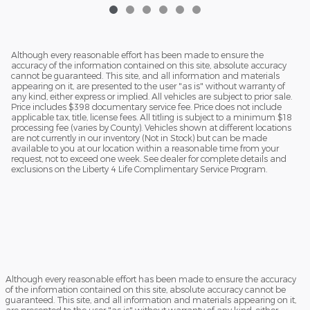
Although every reasonable effort has been made to ensure the
accuracy of the information contained on this site, absolute accuracy
cannot be guaranteed. This site, and all information and materials
appearing on it, are presented to the user "as is" without warranty of
any kind, either express or implied. All vehicles are subject to prior sale.
Price includes $398 documentary service fee. Price does not include
applicable tax, title, license fees. All titling is subject to a minimum $18
processing fee (varies by County). Vehicles shown at different locations
are not currently in our inventory (Not in Stock) but can be made
available to you at our location within a reasonable time from your
request, not to exceed one week. See dealer for complete details and
exclusions on the Liberty 4 Life Complimentary Service Program.
Although every reasonable effort has been made to ensure the accuracy
of the information contained on this site, absolute accuracy cannot be
guaranteed. This site, and all information and materials appearing on it,