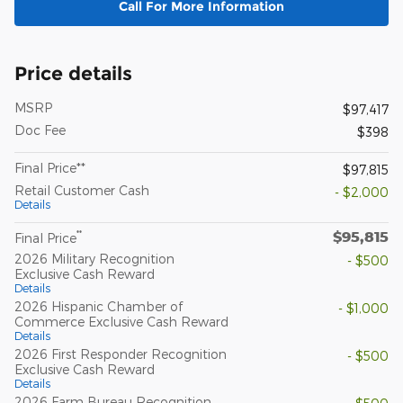
Call For More Information
Price details
MSRP
$97,417
Doc Fee
$398
Final Price**
$97,815
Retail Customer Cash
- $2,000
Details
$95,815
**
Final Price
2026 Military Recognition
- $500
Exclusive Cash Reward
Details
2026 Hispanic Chamber of
- $1,000
Commerce Exclusive Cash Reward
Details
2026 First Responder Recognition
- $500
Exclusive Cash Reward
Details
2026 Farm Bureau Recognition