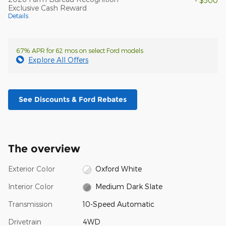
- $500
Exclusive Cash Reward
Details
6.7% APR for 62 mos on select Ford models
Explore All Offers
See Discounts & Ford Rebates
The overview
Exterior Color
Oxford White
Interior Color
Medium Dark Slate
Transmission
10-Speed Automatic
Drivetrain
4WD