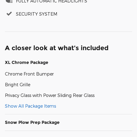
FULLY AUTOMATIC HEADLIGHTS
SECURITY SYSTEM
A closer look at what’s included
XL Chrome Package
Chrome Front Bumper
Bright Grille
Privacy Glass with Power Sliding Rear Glass
Show All Package Items
Snow Plow Prep Package