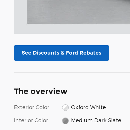
See Discounts & Ford Rebates
The overview
Exterior Color
Oxford White
Interior Color
Medium Dark Slate