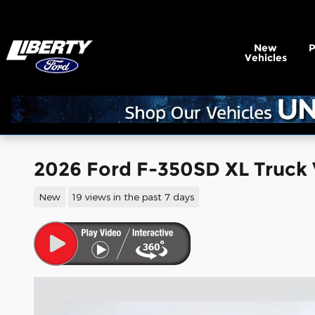
Skip to main content
New
Vehicles
2026 Ford F-350SD XL Truck 
New
19 views in the past 7 days