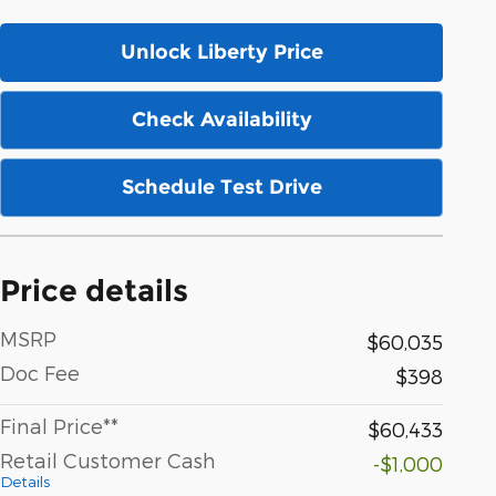
Unlock Liberty Price
Check Availability
Schedule Test Drive
Price details
MSRP
$60,035
Doc Fee
$398
Final Price**
$60,433
Retail Customer Cash
-$1,000
Details