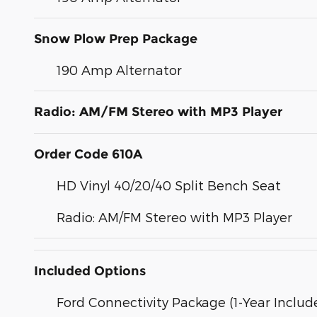
Snow Plow Prep Package
190 Amp Alternator
Radio: AM/FM Stereo with MP3 Player
Order Code 610A
HD Vinyl 40/20/40 Split Bench Seat
Radio: AM/FM Stereo with MP3 Player
Included Options
Ford Connectivity Package (1-Year Includ