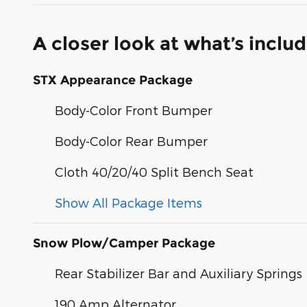
A closer look at what’s inclu
STX Appearance Package
Body-Color Front Bumper
Body-Color Rear Bumper
Cloth 40/20/40 Split Bench Seat
Show All Package Items
Snow Plow/Camper Package
Rear Stabilizer Bar and Auxiliary Springs
190 Amp Alternator