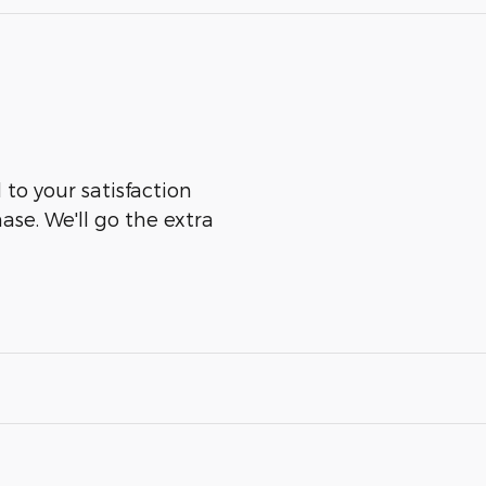
 to your satisfaction
ase. We'll go the extra