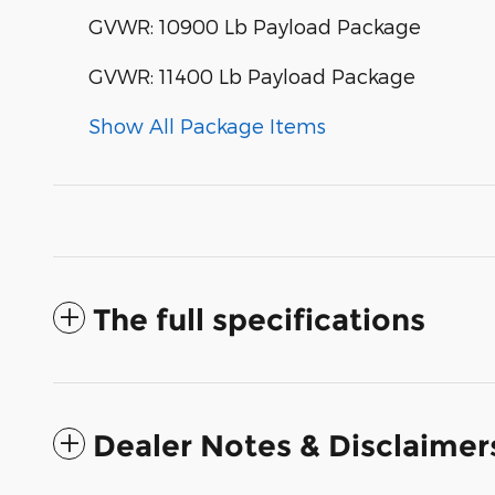
GVWR: 10900 Lb Payload Package
GVWR: 11400 Lb Payload Package
Show All Package Items
The full specifications
Dealer Notes & Disclaimer