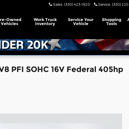
Sales
:
(330) 423-1920
Service
:
(330) 225
Pre-Owned
Work Truck
Service
Your
Shopping
Vehicles
Inventory
Vehicle
Tools
V8 PFI SOHC 16V Federal 405hp