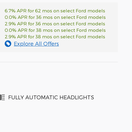
6.7% APR for 62 mos on select Ford models
0.0% APR for 36 mos on select Ford models
2.9% APR for 36 mos on select Ford models
0.0% APR for 38 mos on select Ford models
2.9% APR for 38 mos on select Ford models
Explore All Offers
FULLY AUTOMATIC HEADLIGHTS