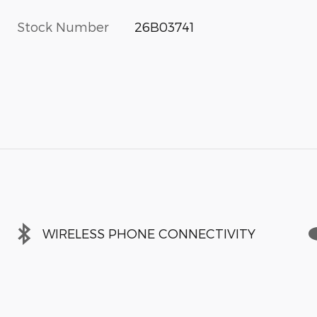
Stock Number
26B03741
WIRELESS PHONE CONNECTIVITY