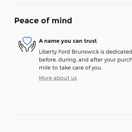
Peace of mind
A name you can trust
Liberty Ford Brunswick is dedicated
before, during, and after your purch
mile to take care of you.
More about us