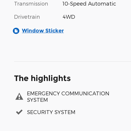
Transmission
10-Speed Automatic
Drivetrain
4WD
Window Sticker
The highlights
EMERGENCY COMMUNICATION
SYSTEM
SECURITY SYSTEM