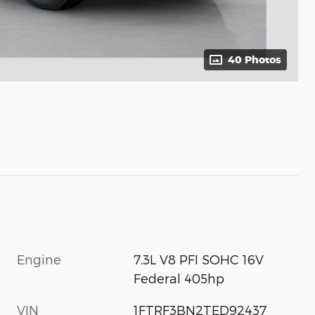
40 Photos
Engine
7.3L V8 PFI SOHC 16V
Federal 405hp
VIN
1FTRF3BN2TED92437