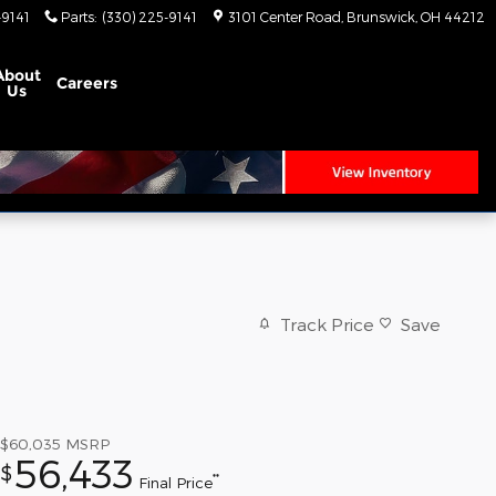
-9141
Parts
:
(330) 225-9141
3101 Center Road
Brunswick
,
OH
44212
About
Careers
Us
Track Price
Save
$60,035
MSRP
56,433
$
**
Final Price