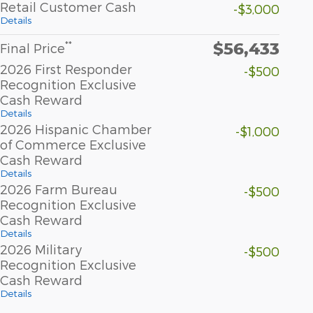
Retail Customer Cash
-$3,000
Details
$56,433
**
Final Price
2026 First Responder
-$500
Recognition Exclusive
Cash Reward
Details
2026 Hispanic Chamber
-$1,000
of Commerce Exclusive
Cash Reward
Details
2026 Farm Bureau
-$500
Recognition Exclusive
Cash Reward
Details
2026 Military
-$500
Recognition Exclusive
Cash Reward
Details