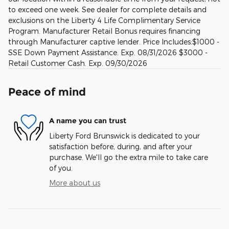
to exceed one week. See dealer for complete details and
exclusions on the Liberty 4 Life Complimentary Service
Program. Manufacturer Retail Bonus requires financing
through Manufacturer captive lender. Price Includes:$1000 -
SSE Down Payment Assistance. Exp. 08/31/2026 $3000 -
Retail Customer Cash. Exp. 09/30/2026
Peace of mind
A name you can trust
Liberty Ford Brunswick is dedicated to your
satisfaction before, during, and after your
purchase. We'll go the extra mile to take care
of you.
More about us