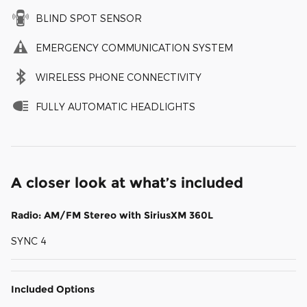
BLIND SPOT SENSOR
EMERGENCY COMMUNICATION SYSTEM
WIRELESS PHONE CONNECTIVITY
FULLY AUTOMATIC HEADLIGHTS
A closer look at what’s included
Radio: AM/FM Stereo with SiriusXM 360L
SYNC 4
Included Options