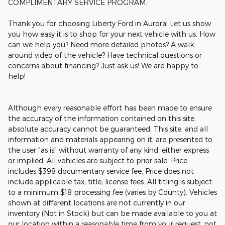
COMPLIMENTARY SERVICE PROGRAM.
Thank you for choosing Liberty Ford in Aurora! Let us show
you how easy it is to shop for your next vehicle with us. How
can we help you? Need more detailed photos? A walk
around video of the vehicle? Have technical questions or
concerns about financing? Just ask us! We are happy to
help!
Although every reasonable effort has been made to ensure
the accuracy of the information contained on this site,
absolute accuracy cannot be guaranteed. This site, and all
information and materials appearing on it, are presented to
the user "as is" without warranty of any kind, either express
or implied. All vehicles are subject to prior sale. Price
includes $398 documentary service fee. Price does not
include applicable tax, title, license fees. All titling is subject
to a minimum $18 processing fee (varies by County). Vehicles
shown at different locations are not currently in our
inventory (Not in Stock) but can be made available to you at
our location within a reasonable time from your request, not