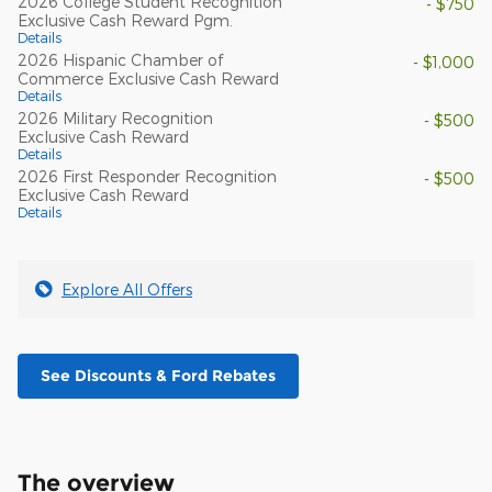
2026 College Student Recognition
- $750
Exclusive Cash Reward Pgm.
Details
2026 Hispanic Chamber of
- $1,000
Commerce Exclusive Cash Reward
Details
2026 Military Recognition
- $500
Exclusive Cash Reward
Details
2026 First Responder Recognition
- $500
Exclusive Cash Reward
Details
Explore All Offers
See Discounts & Ford Rebates
The overview