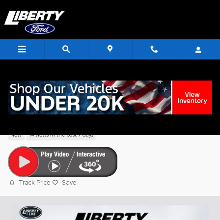
Skip to main content
<
2026 Ford F-150 XLT Truck V6 EcoBoost
New
14 views in the past 7 days
Track Price
Save