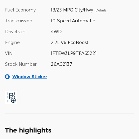
Fuel Economy
18/23 MPG City/Hwy
Details
Transmission
10-Speed Automatic
Drivetrain
4WD
Engine
2.7L V6 EcoBoost
VIN
1FTEW3LP9TFA65221
Stock Number
26A02137
Window Sticker
The highlights