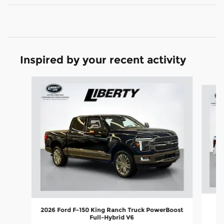
Inspired by your recent activity
Slide 1 of 7
2026 Ford F-150 King Ranch Truck PowerBoost
Full-Hybrid V6