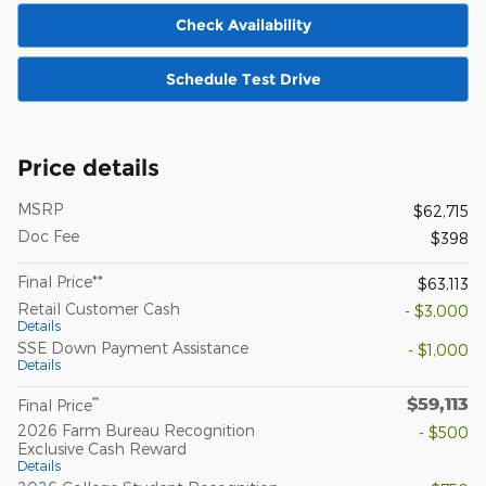
Check Availability
Schedule Test Drive
Price details
MSRP
$62,715
Doc Fee
$398
Final Price**
$63,113
Retail Customer Cash
- $3,000
Details
SSE Down Payment Assistance
- $1,000
Details
$59,113
**
Final Price
2026 Farm Bureau Recognition
- $500
Exclusive Cash Reward
Details