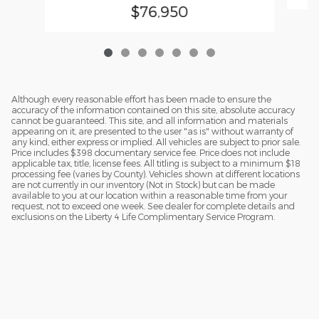
$76,950
Although every reasonable effort has been made to ensure the
accuracy of the information contained on this site, absolute accuracy
cannot be guaranteed. This site, and all information and materials
appearing on it, are presented to the user "as is" without warranty of
any kind, either express or implied. All vehicles are subject to prior sale.
Price includes $398 documentary service fee. Price does not include
applicable tax, title, license fees. All titling is subject to a minimum $18
processing fee (varies by County). Vehicles shown at different locations
are not currently in our inventory (Not in Stock) but can be made
available to you at our location within a reasonable time from your
request, not to exceed one week. See dealer for complete details and
exclusions on the Liberty 4 Life Complimentary Service Program.