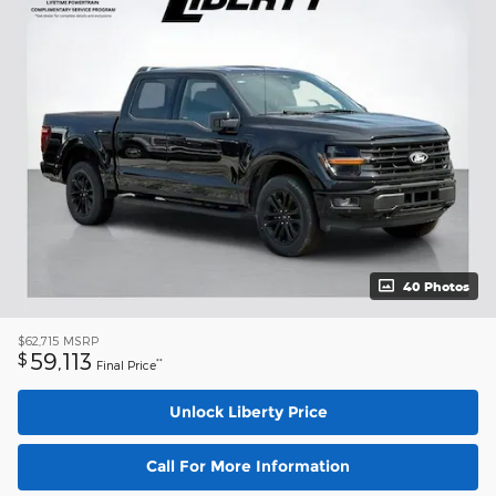
40 Photos
$62,715
MSRP
59,113
$
**
Final Price
Unlock Liberty Price
Call For More Information