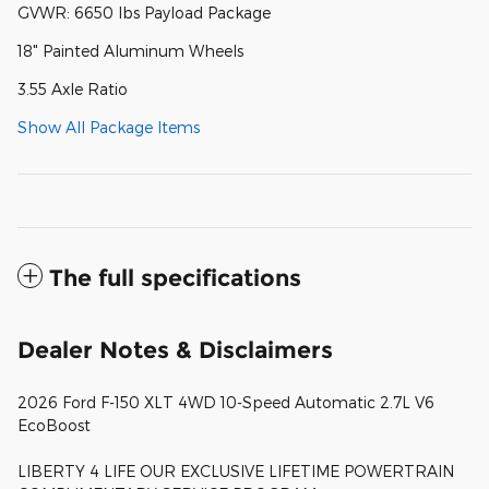
GVWR: 6650 lbs Payload Package
18" Painted Aluminum Wheels
3.55 Axle Ratio
Show All Package Items
The full specifications
Dealer Notes & Disclaimers
2026 Ford F-150 XLT 4WD 10-Speed Automatic 2.7L V6
EcoBoost
LIBERTY 4 LIFE OUR EXCLUSIVE LIFETIME POWERTRAIN