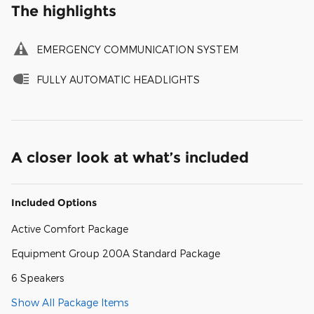
The highlights
EMERGENCY COMMUNICATION SYSTEM
FULLY AUTOMATIC HEADLIGHTS
A closer look at what’s included
Included Options
Active Comfort Package
Equipment Group 200A Standard Package
6 Speakers
Show All Package Items