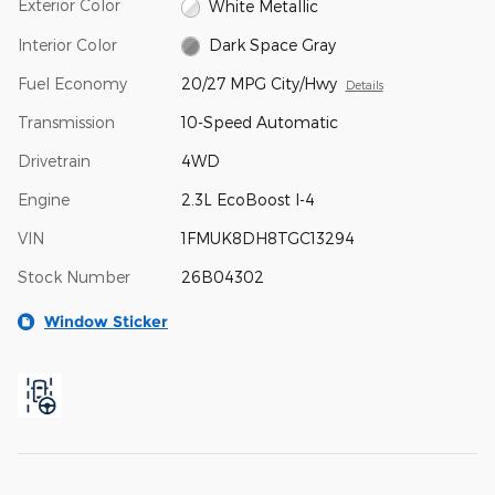
Exterior Color
White Metallic
Interior Color
Dark Space Gray
Fuel Economy
20/27 MPG City/Hwy
Details
Transmission
10-Speed Automatic
Drivetrain
4WD
Engine
2.3L EcoBoost I-4
VIN
1FMUK8DH8TGC13294
Stock Number
26B04302
Window Sticker