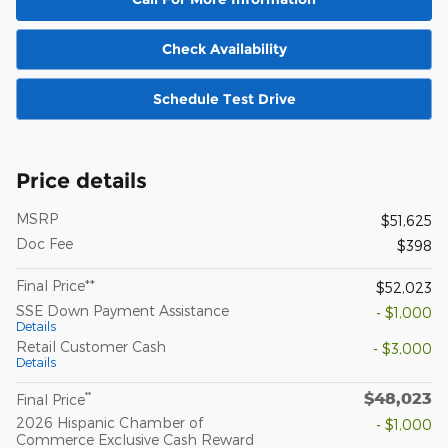
Check Availability
Schedule Test Drive
Price details
MSRP
$51,625
Doc Fee
$398
Final Price**
$52,023
SSE Down Payment Assistance
- $1,000
Details
Retail Customer Cash
- $3,000
Details
$48,023
**
Final Price
2026 Hispanic Chamber of
- $1,000
Commerce Exclusive Cash Reward