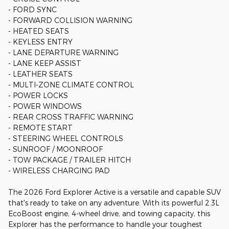
- FORD SYNC
- FORWARD COLLISION WARNING
- HEATED SEATS
- KEYLESS ENTRY
- LANE DEPARTURE WARNING
- LANE KEEP ASSIST
- LEATHER SEATS
- MULTI-ZONE CLIMATE CONTROL
- POWER LOCKS
- POWER WINDOWS
- REAR CROSS TRAFFIC WARNING
- REMOTE START
- STEERING WHEEL CONTROLS
- SUNROOF / MOONROOF
- TOW PACKAGE / TRAILER HITCH
- WIRELESS CHARGING PAD
The 2026 Ford Explorer Active is a versatile and capable SUV
that's ready to take on any adventure. With its powerful 2.3L
EcoBoost engine, 4-wheel drive, and towing capacity, this
Explorer has the performance to handle your toughest