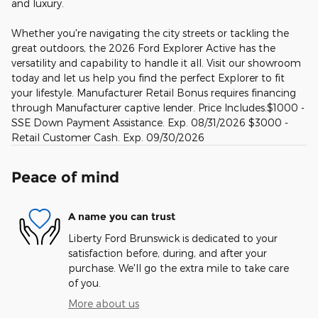
and luxury.
Whether you're navigating the city streets or tackling the
great outdoors, the 2026 Ford Explorer Active has the
versatility and capability to handle it all. Visit our showroom
today and let us help you find the perfect Explorer to fit
your lifestyle. Manufacturer Retail Bonus requires financing
through Manufacturer captive lender. Price Includes:$1000 -
SSE Down Payment Assistance. Exp. 08/31/2026 $3000 -
Retail Customer Cash. Exp. 09/30/2026
Peace of mind
A name you can trust
Liberty Ford Brunswick is dedicated to your
satisfaction before, during, and after your
purchase. We'll go the extra mile to take care
of you.
More about us