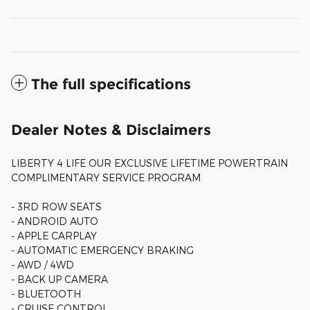
The full specifications
Dealer Notes & Disclaimers
LIBERTY 4 LIFE OUR EXCLUSIVE LIFETIME POWERTRAIN
COMPLIMENTARY SERVICE PROGRAM
- 3RD ROW SEATS
- ANDROID AUTO
- APPLE CARPLAY
- AUTOMATIC EMERGENCY BRAKING
- AWD / 4WD
- BACK UP CAMERA
- BLUETOOTH
- CRUISE CONTROL