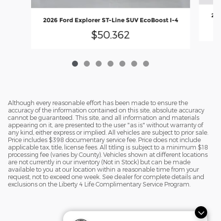
202
2026 Ford Explorer ST-Line SUV EcoBoost I-4
$50,362
Although every reasonable effort has been made to ensure the
accuracy of the information contained on this site, absolute accuracy
cannot be guaranteed. This site, and all information and materials
appearing on it, are presented to the user "as is" without warranty of
any kind, either express or implied. All vehicles are subject to prior sale.
Price includes $398 documentary service fee. Price does not include
applicable tax, title, license fees. All titling is subject to a minimum $18
processing fee (varies by County). Vehicles shown at different locations
are not currently in our inventory (Not in Stock) but can be made
available to you at our location within a reasonable time from your
request, not to exceed one week. See dealer for complete details and
exclusions on the Liberty 4 Life Complimentary Service Program.