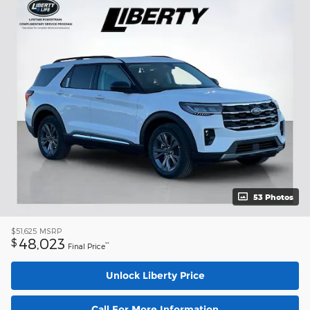
53 Photos
$51,625
MSRP
48,023
$
**
Final Price
Unlock Liberty Price
Call For More Information