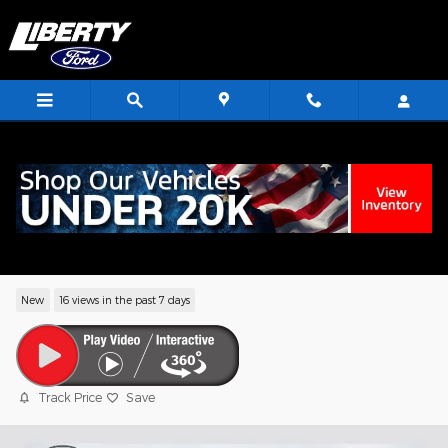
Skip to main content
<
2026 Ford Explorer Active SUV EcoBoos
I-4
New
16 views in the past 7 days
Track Price
Save