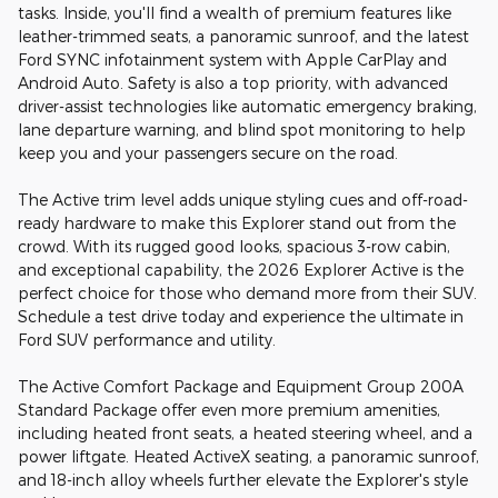
tasks. Inside, you'll find a wealth of premium features like
leather-trimmed seats, a panoramic sunroof, and the latest
Ford SYNC infotainment system with Apple CarPlay and
Android Auto. Safety is also a top priority, with advanced
driver-assist technologies like automatic emergency braking,
lane departure warning, and blind spot monitoring to help
keep you and your passengers secure on the road.
The Active trim level adds unique styling cues and off-road-
ready hardware to make this Explorer stand out from the
crowd. With its rugged good looks, spacious 3-row cabin,
and exceptional capability, the 2026 Explorer Active is the
perfect choice for those who demand more from their SUV.
Schedule a test drive today and experience the ultimate in
Ford SUV performance and utility.
The Active Comfort Package and Equipment Group 200A
Standard Package offer even more premium amenities,
including heated front seats, a heated steering wheel, and a
power liftgate. Heated ActiveX seating, a panoramic sunroof,
and 18-inch alloy wheels further elevate the Explorer's style