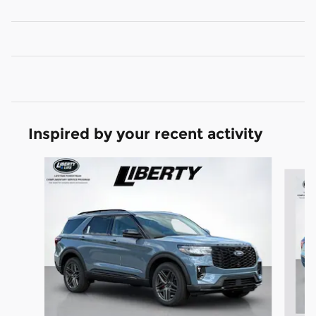
Inspired by your recent activity
Slide 1 of 7