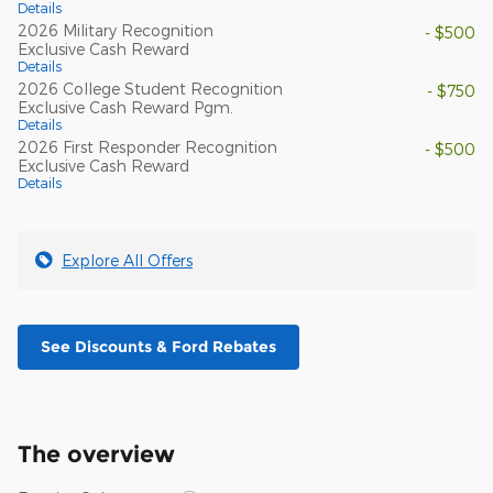
Details
2026 Military Recognition
- $500
Exclusive Cash Reward
Details
2026 College Student Recognition
- $750
Exclusive Cash Reward Pgm.
Details
2026 First Responder Recognition
- $500
Exclusive Cash Reward
Details
Explore All Offers
See Discounts & Ford Rebates
The overview