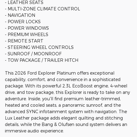
- LEATHER SEATS
- MULTI-ZONE CLIMATE CONTROL
- NAVIGATION
- POWER LOCKS
- POWER WINDOWS
- PREMIUM WHEELS
- REMOTE START
- STEERING WHEEL CONTROLS
- SUNROOF / MOONROOF
- TOW PACKAGE / TRAILER HITCH
This 2026 Ford Explorer Platinum offers exceptional
capability, comfort, and convenience in a sophisticated
package. With its powerful 2.3L EcoBoost engine, 4-wheel
drive, and tow package, this Explorer is ready to take on any
adventure. Inside, you'll find premium leather-trimmed,
heated and cooled seats, a panoramic sunroof, and the
advanced SYNC infotainment system with navigation. The
Lux Leather package adds elegant quilting and stitching
details, while the Bang & Olufsen sound system delivers an
immersive audio experience.