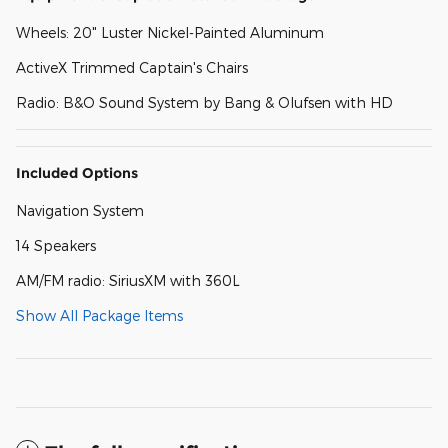
Wheels: 20" Luster Nickel-Painted Aluminum
ActiveX Trimmed Captain's Chairs
Radio: B&O Sound System by Bang & Olufsen with HD
Included Options
Navigation System
14 Speakers
AM/FM radio: SiriusXM with 360L
Show All Package Items