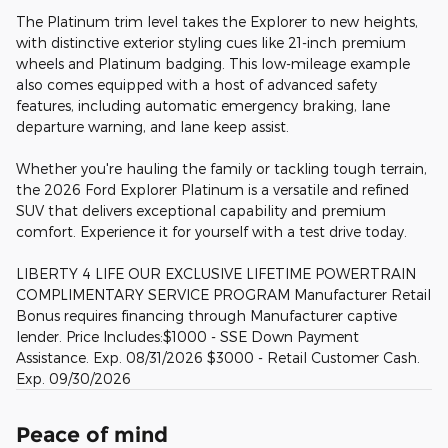
The Platinum trim level takes the Explorer to new heights,
with distinctive exterior styling cues like 21-inch premium
wheels and Platinum badging. This low-mileage example
also comes equipped with a host of advanced safety
features, including automatic emergency braking, lane
departure warning, and lane keep assist.
Whether you're hauling the family or tackling tough terrain,
the 2026 Ford Explorer Platinum is a versatile and refined
SUV that delivers exceptional capability and premium
comfort. Experience it for yourself with a test drive today.
LIBERTY 4 LIFE OUR EXCLUSIVE LIFETIME POWERTRAIN
COMPLIMENTARY SERVICE PROGRAM Manufacturer Retail
Bonus requires financing through Manufacturer captive
lender. Price Includes:$1000 - SSE Down Payment
Assistance. Exp. 08/31/2026 $3000 - Retail Customer Cash.
Exp. 09/30/2026
Peace of mind