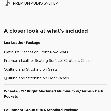
PREMIUM AUDIO SYSTEM
A closer look at what’s included
Lux Leather Package
Platinum Badges on Front Row Seats
Premium Leather Seating Surfaces Captain's Chairs
Quilting and Stitching on Seats
Quilting and Stitching on Door Panels
Wheels: : 21" Bright Machined Aluminum w/Tarnish Dark
Pockets
Equipment Group 600A Standard Package