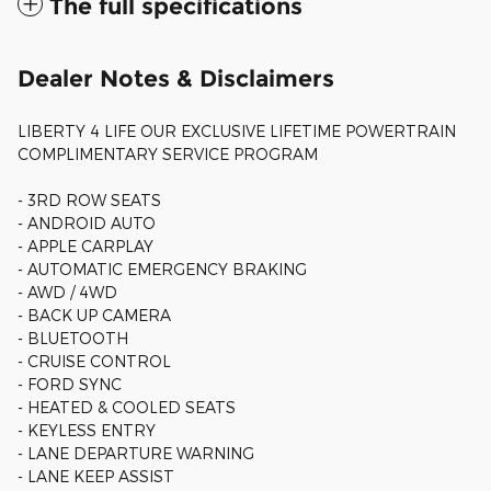
The full specifications
Dealer Notes & Disclaimers
LIBERTY 4 LIFE OUR EXCLUSIVE LIFETIME POWERTRAIN
COMPLIMENTARY SERVICE PROGRAM
- 3RD ROW SEATS
- ANDROID AUTO
- APPLE CARPLAY
- AUTOMATIC EMERGENCY BRAKING
- AWD / 4WD
- BACK UP CAMERA
- BLUETOOTH
- CRUISE CONTROL
- FORD SYNC
- HEATED & COOLED SEATS
- KEYLESS ENTRY
- LANE DEPARTURE WARNING
- LANE KEEP ASSIST