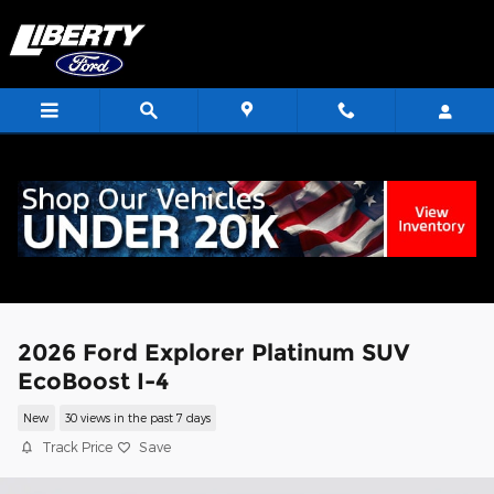
Skip to main content
<
2026 Ford Explorer Platinum SUV
EcoBoost I-4
New
30 views in the past 7 days
Track Price
Save