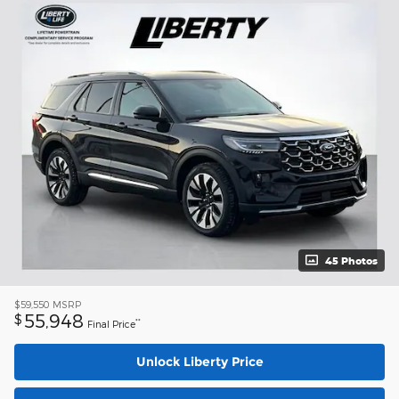
45 Photos
$59,550
MSRP
55,948
$
**
Final Price
Unlock Liberty Price