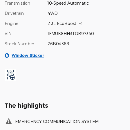
Transmission
10-Speed Automatic
Drivetrain
4WD
Engine
2.3L EcoBoost I-4
VIN
1FMUK8HH3TGB97340
Stock Number
26B04368
Window Sticker
The highlights
EMERGENCY COMMUNICATION SYSTEM