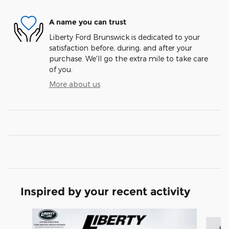
A name you can trust
Liberty Ford Brunswick is dedicated to your
satisfaction before, during, and after your
purchase. We'll go the extra mile to take care
of you.
More about us
Inspired by your recent activity
Slide 1 of 7