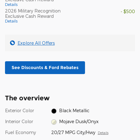
Details
2026 Military Recognition
- $500
Exclusive Cash Reward
Details
Explore All Offers
See Discounts & Ford Rebates
The overview
Exterior Color
Black Metallic
Interior Color
Mojave Dusk/Onyx
Fuel Economy
20/27 MPG City/Hwy
Details