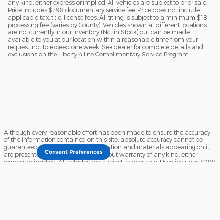
any kind, either express or implied. All vehicles are subject to prior sale.
Price includes $398 documentary service fee. Price does not include
applicable tax, title, license fees. All titling is subject to a minimum $18
processing fee (varies by County). Vehicles shown at different locations
are not currently in our inventory (Not in Stock) but can be made
available to you at our location within a reasonable time from your
request, not to exceed one week. See dealer for complete details and
exclusions on the Liberty 4 Life Complimentary Service Program.
Although every reasonable effort has been made to ensure the accuracy
of the information contained on this site, absolute accuracy cannot be
guaranteed. This site, and all information and materials appearing on it,
Consent Preferences
are presented to the user "as is" without warranty of any kind, either
express or implied. All vehicles are subject to prior sale. Price includes $398
documentary service fee. Price does not include applicable tax, title, license
fees. All titling is subject to a minimum $18 processing fee (varies by
County). Vehicles shown at different locations are not currently in our
inventory (Not in Stock) but can be made available to you at our location
within a reasonable time from your request, not to exceed one week. See
dealer for complete details and exclusions on the Liberty 4 Life
Complimentary Service Program.