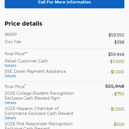
Call For More Information
Price details
MSRP
$59,550
Doc Fee
$398
Final Price**
$59,948
Retail Customer Cash
- $3,000
Details
SSE Down Payment Assistance
- $1,000
Details
$55,948
**
Final Price
2026 College Student Recognition
- $750
Exclusive Cash Reward Pgm.
Details
2026 Hispanic Chamber of
- $1,000
Commerce Exclusive Cash Reward
Details
2026 First Responder Recognition
- $500
Exclusive Cash Reward