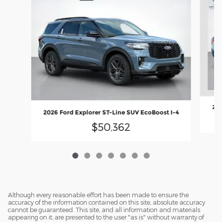
202
2026 Ford Explorer ST-Line SUV EcoBoost I-4
$50,362
Although every reasonable effort has been made to ensure the
accuracy of the information contained on this site, absolute accuracy
cannot be guaranteed. This site, and all information and materials
appearing on it, are presented to the user "as is" without warranty of