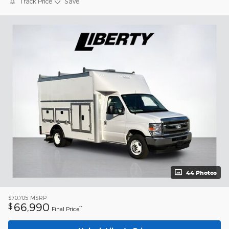
Track Price
Save
44 Photos
$70,705
MSRP
66,990
$
**
Final Price