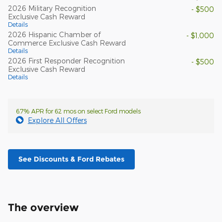
2026 Military Recognition
- $500
Exclusive Cash Reward
Details
2026 Hispanic Chamber of
- $1,000
Commerce Exclusive Cash Reward
Details
2026 First Responder Recognition
- $500
Exclusive Cash Reward
Details
6.7% APR for 62 mos on select Ford models
Explore All Offers
See Discounts & Ford Rebates
The overview