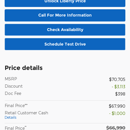
Unlock Liberty Price
Call For More Information
Check Availability
Schedule Test Drive
Price details
MSRP
$70,705
Discount
- $3,113
Doc Fee
$398
Final Price**
$67,990
Retail Customer Cash
- $1,000
Details
$66,990
**
Final Price