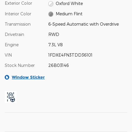
Exterior Color
Oxford White
Interior Color
Medium Flint
Transmission
6-Speed Automatic with Overdrive
Drivetrain
RWD
Engine
7.3L V8
VIN
1FDXE4FN3TDD36101
Stock Number
26B03146
Window Sticker