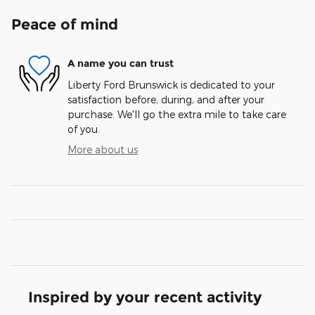
Peace of mind
A name you can trust
Liberty Ford Brunswick is dedicated to your
satisfaction before, during, and after your
purchase. We'll go the extra mile to take care
of you.
More about us
Inspired by your recent activity