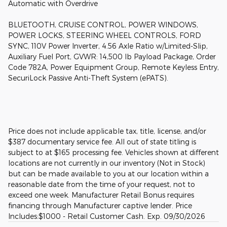
Automatic with Overdrive
BLUETOOTH, CRUISE CONTROL, POWER WINDOWS,
POWER LOCKS, STEERING WHEEL CONTROLS, FORD
SYNC, 110V Power Inverter, 4.56 Axle Ratio w/Limited-Slip,
Auxiliary Fuel Port, GVWR: 14,500 lb Payload Package, Order
Code 782A, Power Equipment Group, Remote Keyless Entry,
SecuriLock Passive Anti-Theft System (ePATS).
Price does not include applicable tax, title, license, and/or
$387 documentary service fee. All out of state titling is
subject to at $165 processing fee. Vehicles shown at different
locations are not currently in our inventory (Not in Stock)
but can be made available to you at our location within a
reasonable date from the time of your request, not to
exceed one week. Manufacturer Retail Bonus requires
financing through Manufacturer captive lender. Price
Includes:$1000 - Retail Customer Cash. Exp. 09/30/2026