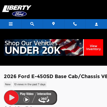
Skip to main content
<
2026 Ford E-450SD Base Cab/Chassis V
New
10 views in the past 7 days