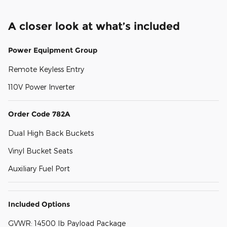
A closer look at what’s included
Power Equipment Group
Remote Keyless Entry
110V Power Inverter
Order Code 782A
Dual High Back Buckets
Vinyl Bucket Seats
Auxiliary Fuel Port
Included Options
GVWR: 14500 lb Payload Package