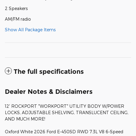
2 Speakers
AM/FM radio
Show All Package Items
The full specifications
Dealer Notes & Disclaimers
12' ROCKPORT "WORKPORT" UTILITY BODY W/POWER
LOCKS, ADJUSTABLE SHELVING, TRANSLUCENT CEILING,
AND MUCH MORE!
Oxford White 2026 Ford E-450SD RWD 7.3L V8 6-Speed