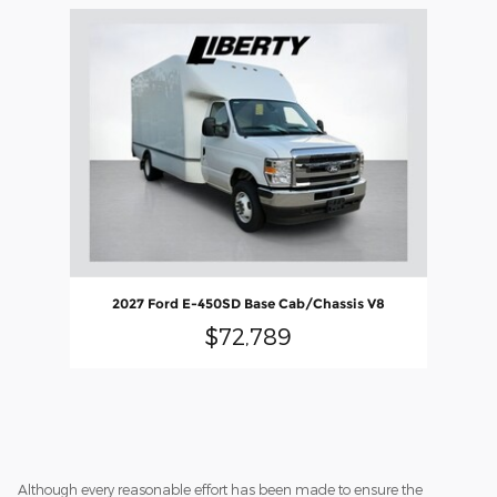
Slide 1 of 1
2027 Ford E-450SD Base Cab/Chassis V8
$72,789
Although every reasonable effort has been made to ensure the