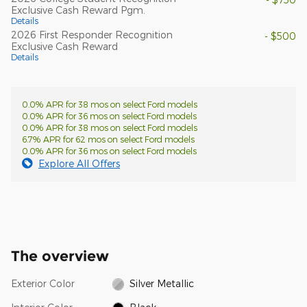
Exclusive Cash Reward Pgm.
Details
2026 First Responder Recognition
- $500
Exclusive Cash Reward
Details
0.0% APR for 38 mos on select Ford models
0.0% APR for 36 mos on select Ford models
0.0% APR for 38 mos on select Ford models
6.7% APR for 62 mos on select Ford models
0.0% APR for 36 mos on select Ford models
Explore All Offers
The overview
Exterior Color
Silver Metallic