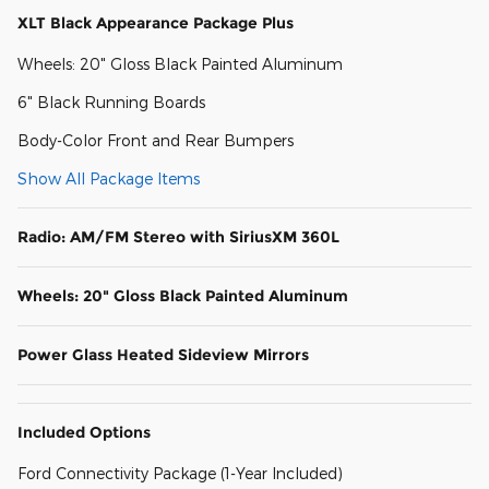
XLT Black Appearance Package Plus
Wheels: 20" Gloss Black Painted Aluminum
6" Black Running Boards
Body-Color Front and Rear Bumpers
Show All Package Items
Radio: AM/FM Stereo with SiriusXM 360L
Wheels: 20" Gloss Black Painted Aluminum
Power Glass Heated Sideview Mirrors
Included Options
Ford Connectivity Package (1-Year Included)