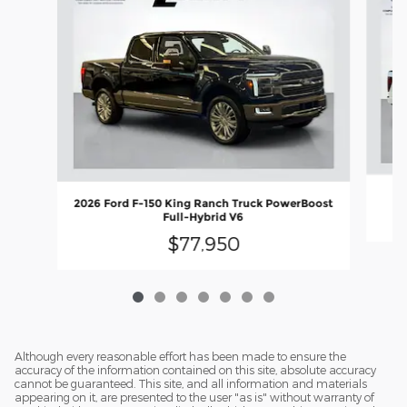
2026 Ford F-150 King Ranch Truck PowerBoost
Full-Hybrid V6
$77,950
Although every reasonable effort has been made to ensure the
accuracy of the information contained on this site, absolute accuracy
cannot be guaranteed. This site, and all information and materials
appearing on it, are presented to the user "as is" without warranty of