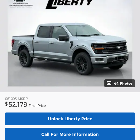
44 Photos
$61,005
MSRP
52,179
$
**
Final Price
Unlock Liberty Price
Call For More Information