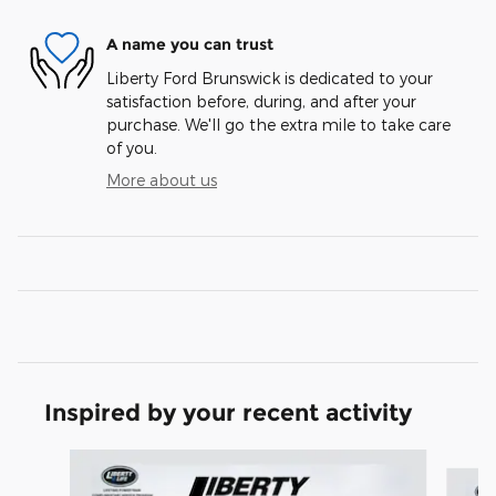
A name you can trust
Liberty Ford Brunswick is dedicated to your
satisfaction before, during, and after your
purchase. We'll go the extra mile to take care
of you.
More about us
Inspired by your recent activity
Slide 1 of 7