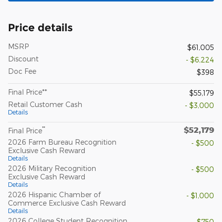
Price details
MSRP
$61,005
Discount
- $6,224
Doc Fee
$398
Final Price**
$55,179
Retail Customer Cash
- $3,000
Details
$52,179
**
Final Price
2026 Farm Bureau Recognition
- $500
Exclusive Cash Reward
Details
2026 Military Recognition
- $500
Exclusive Cash Reward
Details
2026 Hispanic Chamber of
- $1,000
Commerce Exclusive Cash Reward
Details
2026 College Student Recognition
- $750