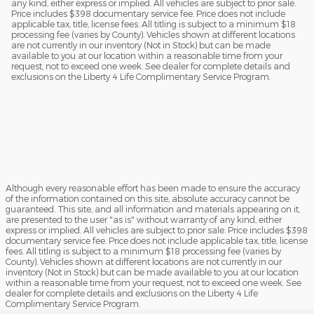
any kind, either express or implied. All vehicles are subject to prior sale.
Price includes $398 documentary service fee. Price does not include
applicable tax, title, license fees. All titling is subject to a minimum $18
processing fee (varies by County). Vehicles shown at different locations
are not currently in our inventory (Not in Stock) but can be made
available to you at our location within a reasonable time from your
request, not to exceed one week. See dealer for complete details and
exclusions on the Liberty 4 Life Complimentary Service Program.
Although every reasonable effort has been made to ensure the accuracy
of the information contained on this site, absolute accuracy cannot be
guaranteed. This site, and all information and materials appearing on it,
are presented to the user "as is" without warranty of any kind, either
express or implied. All vehicles are subject to prior sale. Price includes $398
documentary service fee. Price does not include applicable tax, title, license
fees. All titling is subject to a minimum $18 processing fee (varies by
County). Vehicles shown at different locations are not currently in our
inventory (Not in Stock) but can be made available to you at our location
within a reasonable time from your request, not to exceed one week. See
dealer for complete details and exclusions on the Liberty 4 Life
Complimentary Service Program.