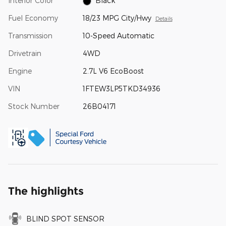
Interior Color
Black
Fuel Economy
18/23 MPG City/Hwy
Details
Transmission
10-Speed Automatic
Drivetrain
4WD
Engine
2.7L V6 EcoBoost
VIN
1FTEW3LP5TKD34936
Stock Number
26B04171
The highlights
BLIND SPOT SENSOR