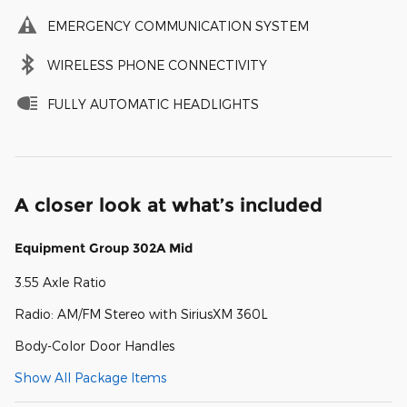
EMERGENCY COMMUNICATION SYSTEM
WIRELESS PHONE CONNECTIVITY
FULLY AUTOMATIC HEADLIGHTS
A closer look at what’s included
Equipment Group 302A Mid
3.55 Axle Ratio
Radio: AM/FM Stereo with SiriusXM 360L
Body-Color Door Handles
Show All Package Items