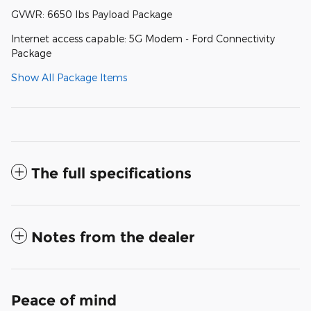
GVWR: 6650 lbs Payload Package
Internet access capable: 5G Modem - Ford Connectivity
Package
Show All Package Items
The full specifications
Notes from the dealer
Peace of mind