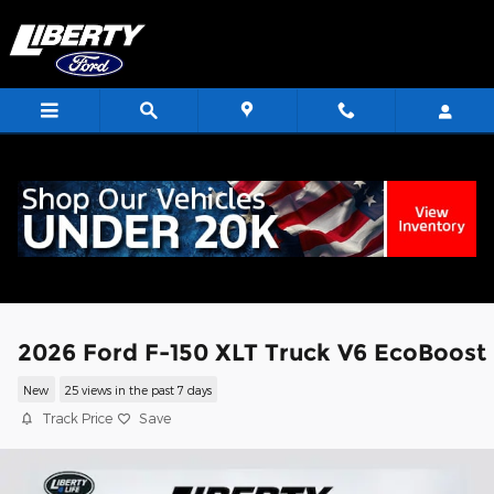
Skip to main content
<
2026 Ford F-150 XLT Truck V6 EcoBoost
New
25 views in the past 7 days
Track Price
Save