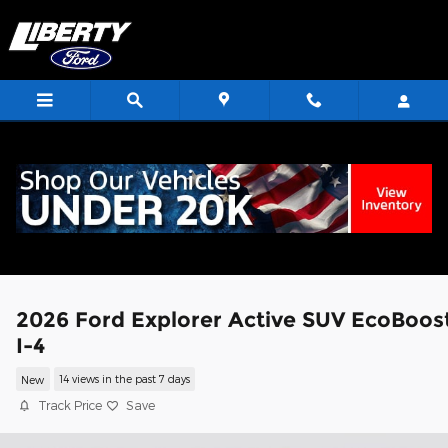
Skip to main content
<
2026 Ford Explorer Active SUV EcoBoos
I-4
New
14 views in the past 7 days
Track Price
Save