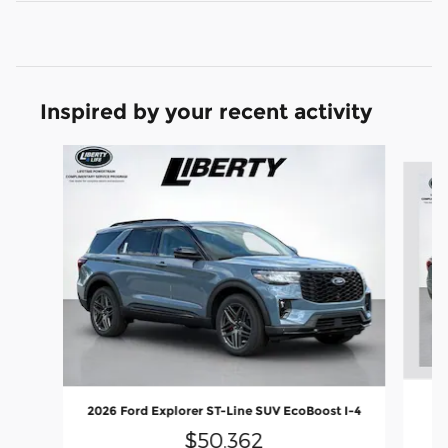
Inspired by your recent activity
Slide 1 of 7
2
2026 Ford Explorer ST-Line SUV EcoBoost I-4
$50,362