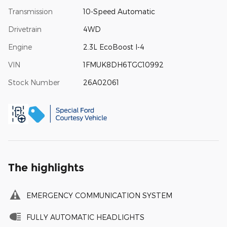
Transmission
10-Speed Automatic
Drivetrain
4WD
Engine
2.3L EcoBoost I-4
VIN
1FMUK8DH6TGC10992
Stock Number
26A02061
The highlights
EMERGENCY COMMUNICATION SYSTEM
FULLY AUTOMATIC HEADLIGHTS