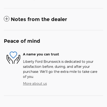
Notes from the dealer
Peace of mind
A name you can trust
Liberty Ford Brunswick is dedicated to your
satisfaction before, during, and after your
purchase. We'll go the extra mile to take care
of you.
More about us