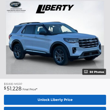
50 Photos
$50,830
MSRP
51,228
$
Final Price**
Unlock Liberty Price