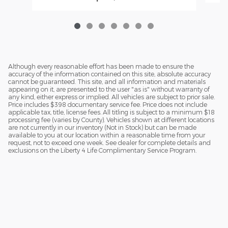
Although every reasonable effort has been made to ensure the
accuracy of the information contained on this site, absolute accuracy
cannot be guaranteed. This site, and all information and materials
appearing on it, are presented to the user "as is" without warranty of
any kind, either express or implied. All vehicles are subject to prior sale.
Price includes $398 documentary service fee. Price does not include
applicable tax, title, license fees. All titling is subject to a minimum $18
processing fee (varies by County). Vehicles shown at different locations
are not currently in our inventory (Not in Stock) but can be made
available to you at our location within a reasonable time from your
request, not to exceed one week. See dealer for complete details and
exclusions on the Liberty 4 Life Complimentary Service Program.