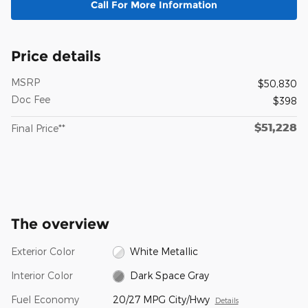
Call For More Information
Price details
MSRP
$50,830
Doc Fee
$398
$51,228
Final Price**
The overview
Exterior Color
White Metallic
Interior Color
Dark Space Gray
Fuel Economy
20/27 MPG City/Hwy
Details