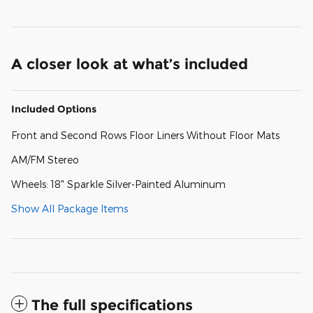
A closer look at what’s included
Included Options
Front and Second Rows Floor Liners Without Floor Mats
AM/FM Stereo
Wheels: 18" Sparkle Silver-Painted Aluminum
Show All Package Items
The full specifications