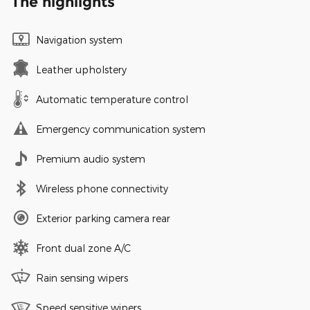
The highlights
Navigation system
Leather upholstery
Automatic temperature control
Emergency communication system
Premium audio system
Wireless phone connectivity
Exterior parking camera rear
Front dual zone A/C
Rain sensing wipers
Speed sensitive wipers