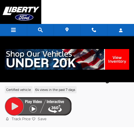
Skip to main content
<
2019 Ford Flex Limited SUV EcoBoost V6
GTDi DOHC 24V Twin Turbocharged
Certified vehicle
64 views in the past 7 days
Track Price
Save