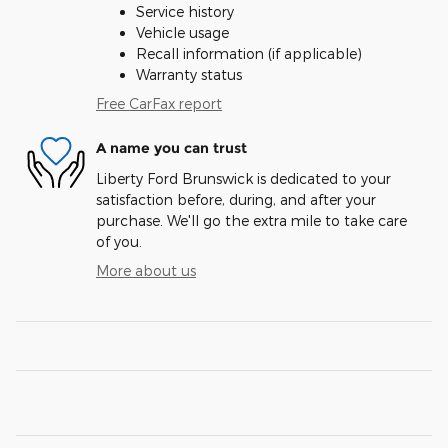
Service history
Vehicle usage
Recall information (if applicable)
Warranty status
Free CarFax report
A name you can trust
Liberty Ford Brunswick is dedicated to your
satisfaction before, during, and after your
purchase. We'll go the extra mile to take care
of you.
More about us