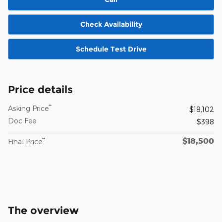
Check Availability
Schedule Test Drive
Price details
**
Asking Price
$18,102
Doc Fee
$398
$18,500
**
Final Price
The overview