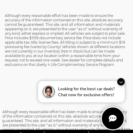
Although every reasonable effort has been made to ensure the
accuracy of the information contained on this site, absolute accuracy
cannot be guaranteed. This site, and all information and materials
appearing on it, are presented to the user "as is" without warranty of
any kind, either express or implied. All vehicles are subject to prior sale.
Price includes $398 documentary service fee. Price does not include
applicable tax, title, license fees. All titling is subject to a minimum $18
processing fee (varies by County). Vehicles shown at different locations
are not currently in our inventory (Not in Stock) but can be made
available to you at our location within a reasonable time from your
request, not to exceed one week. See dealer for complete details and
exclusions on the Liberty 4 Life Complimentary Service Program.
Looking for the best car deals?
Chat now for exclusive offers!
Although every reasonable effort has been made to ensure the accuracy
of the information contained on this site, absolute accuracy cannot be
guaranteed. This site, and all information and materials appearing on it,
are presented to the user "as is" without warranty of any kind, either
express or implied. All vehicles are subject to prior sale. Price includes $398