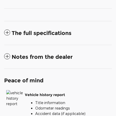
The full specifications
Notes from the dealer
Peace of mind
Vehicle history report
Title information
Odometer readings
Accident data (if applicable)