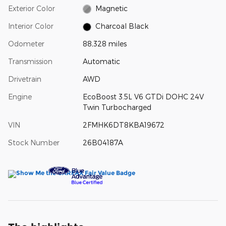
Exterior Color
Magnetic
Interior Color
Charcoal Black
Odometer
88,328 miles
Transmission
Automatic
Drivetrain
AWD
Engine
EcoBoost 3.5L V6 GTDi DOHC 24V
Twin Turbocharged
VIN
2FMHK6DT8KBA19672
Stock Number
26B04187A