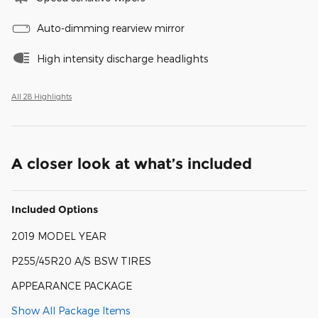
Auto-dimming rearview mirror
High intensity discharge headlights
All 28 Highlights
A closer look at what’s included
Included Options
2019 MODEL YEAR
P255/45R20 A/S BSW TIRES
APPEARANCE PACKAGE
Show All Package Items