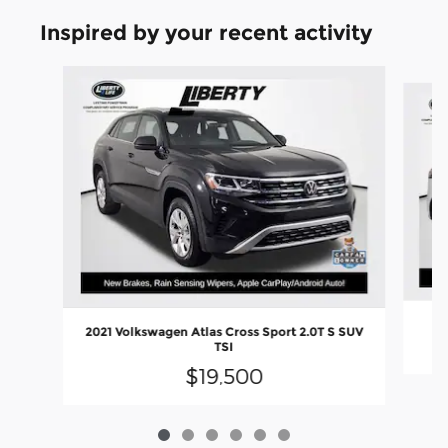
Inspired by your recent activity
Slide 1 of 6
2021 Volkswagen Atlas Cross Sport 2.0T S SUV
TSI
$19,500