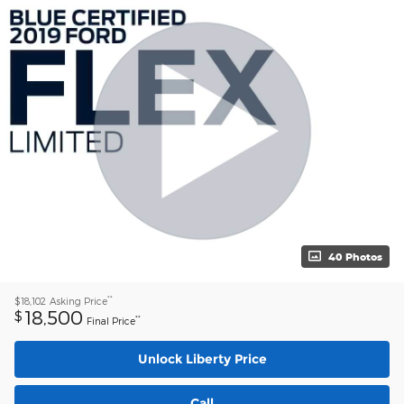
40 Photos
**
$18,102
Asking Price
18,500
$
**
Final Price
Unlock Liberty Price
Call