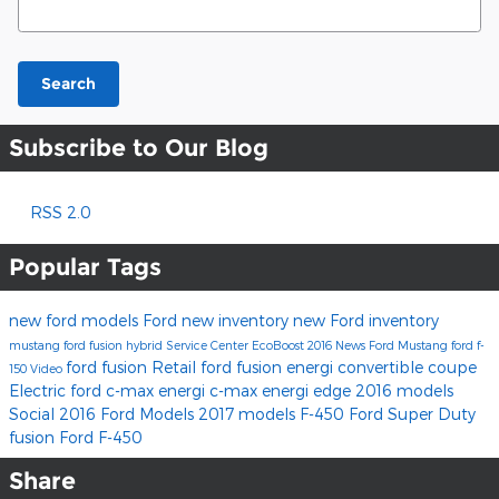
Search
Subscribe to Our Blog
RSS 2.0
Popular Tags
new ford models
Ford
new inventory
new Ford inventory
mustang
ford fusion hybrid
Service Center
EcoBoost
2016
News
Ford Mustang
ford f-
ford fusion
Retail
ford fusion energi
convertible
coupe
150
Video
Electric
ford c-max energi
c-max energi
edge
2016 models
Social
2016 Ford Models
2017 models
F-450
Ford Super Duty
fusion
Ford F-450
Share