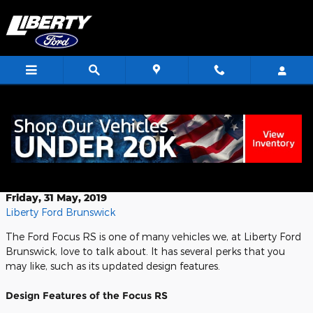
Skip to main content
<
Exploring the Design Features of the
Ford Focus RS
Friday, 31 May, 2019
Liberty Ford Brunswick
The Ford Focus RS is one of many vehicles we, at Liberty Ford
Brunswick, love to talk about. It has several perks that you
may like, such as its updated design features.
Design Features of the Focus RS