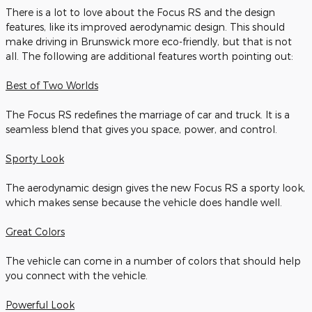
There is a lot to love about the Focus RS and the design
features, like its improved aerodynamic design. This should
make driving in Brunswick more eco-friendly, but that is not
all. The following are additional features worth pointing out:
Best of Two Worlds
The Focus RS redefines the marriage of car and truck. It is a
seamless blend that gives you space, power, and control.
Sporty Look
The aerodynamic design gives the new Focus RS a sporty look,
which makes sense because the vehicle does handle well.
Great Colors
The vehicle can come in a number of colors that should help
you connect with the vehicle.
Powerful Look