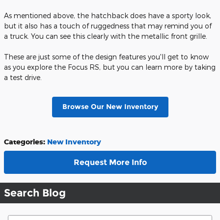
As mentioned above, the hatchback does have a sporty look,
but it also has a touch of ruggedness that may remind you of
a truck. You can see this clearly with the metallic front grille.
These are just some of the design features you'll get to know
as you explore the Focus RS, but you can learn more by taking
a test drive.
Browse Our New Inventory
Categories
:
New Inventory
Request More Info
Search Blog
Search Blog