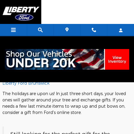
Skip to main content
<
Last Minute Gift Ideas from Ford
Tuesday, 22 December, 2015
Liberty Ford Brunswick
The holidays are upon us! In just three short days, your loved
ones will gather around your tree and exchange gifts. If you
needs a few last minute items to wrap up and put bows on,
consider a gift from Ford's online store.
Still looking for the perfect gift for the