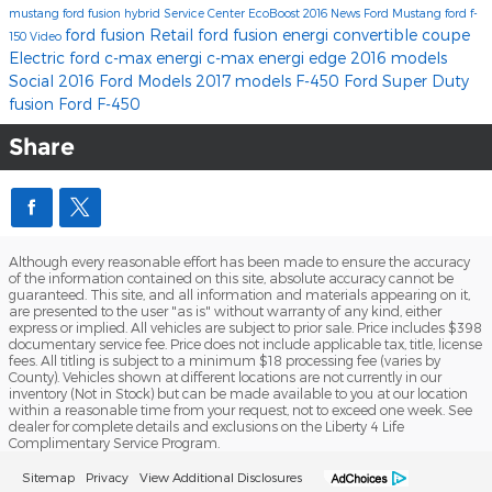
mustang
ford fusion hybrid
Service Center
EcoBoost
2016
News
Ford Mustang
ford f-
ford fusion
Retail
ford fusion energi
convertible
coupe
150
Video
Electric
ford c-max energi
c-max energi
edge
2016 models
Social
2016 Ford Models
2017 models
F-450
Ford Super Duty
fusion
Ford F-450
Share
Although every reasonable effort has been made to ensure the accuracy
of the information contained on this site, absolute accuracy cannot be
guaranteed. This site, and all information and materials appearing on it,
are presented to the user "as is" without warranty of any kind, either
express or implied. All vehicles are subject to prior sale. Price includes $398
documentary service fee. Price does not include applicable tax, title, license
fees. All titling is subject to a minimum $18 processing fee (varies by
County). Vehicles shown at different locations are not currently in our
inventory (Not in Stock) but can be made available to you at our location
within a reasonable time from your request, not to exceed one week. See
dealer for complete details and exclusions on the Liberty 4 Life
Complimentary Service Program.
Sitemap
Privacy
View Additional Disclosures