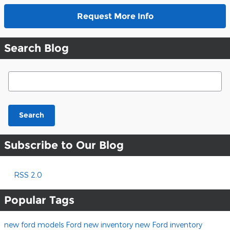
Request More Info
Search Blog
Search Blog
Search
Subscribe to Our Blog
RSS 2.0
Popular Tags
new ford models
Ford
new inventory
new Ford inventory