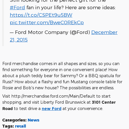
#Ford
fan in your life? Here are some ideas:
https://t.co/CSPEt9u5BW
pic.twitter.com/BweC0REkCp
— Ford Motor Company (@Ford)
December
21, 2015
Ford merchandise comes in all shapes and sizes, so you can
find something for everyone in one convenient place! How
about a plush teddy bear for Sammy? Or a BBQ spatula for
Russ? How about a flashy and fun Mustang console table for
Rosie and Bob's new house? The possibilities are endless.
Visit http://merchandise.ford.com/Main/Default to start
shopping, and visit Liberty Ford Brunswick at
3101 Center
Road
to test drive a
new Ford
at your convenience.
Categories
:
News
Tags
:
retail